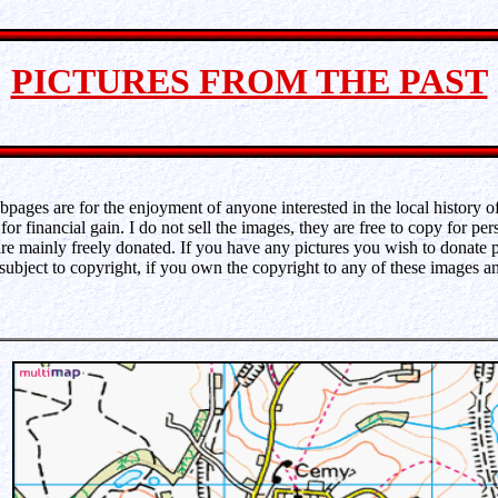
PICTURES FROM THE PAST
pages are for the enjoyment of anyone interested in the local history of 
for financial gain. I do not sell the images, they are free to copy for per
e mainly freely donated. If you have any pictures you wish to donate 
 subject to copyright, if you own the copyright to any of these images 