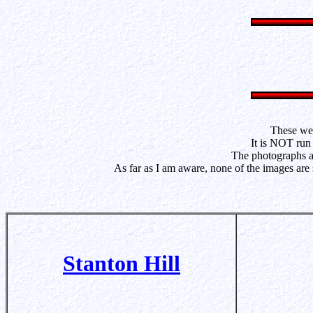
These web
It is NOT run 
The photographs ar
As far as I am aware, none of the images are
Stanton Hill