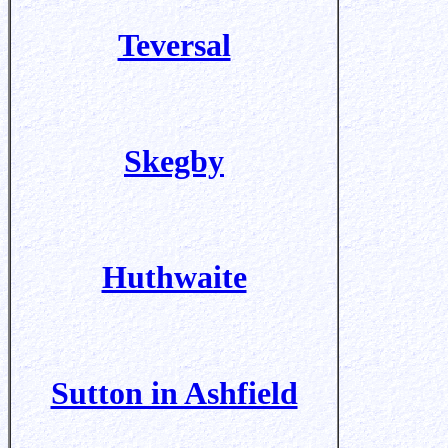
Teversal
Skegby
Huthwaite
Sutton in Ashfield