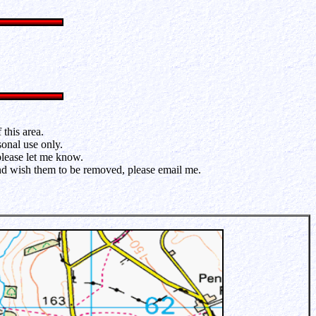
this area.
sonal use only.
please let me know.
and wish them to be removed, please email me.